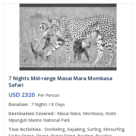
7 Nights Mid-range Masai Mara Mombasa
Safari
USD 2320
Per Person
Duration
: 7 Nights / 8 Days
Destination Covered :
Masai Mara, Mombasa, Kisite-
Mpunguti Marine National Park
Tour Activities
: Snorkeling, Kayaking, Surfing, Kitesurfing,
Scuba Diving, Diving, Water Skiing, Boating, Beaches