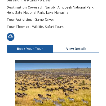
Duration
: 8 Nights / 9 Days
Destination Covered :
Nairobi, Amboseli National Park,
Hells Gate National Park, Lake Naivasha
Tour Activities
: Game Drives
Tour Themes
: Wildlife, Safari Tours
Book Your Tour
View Details