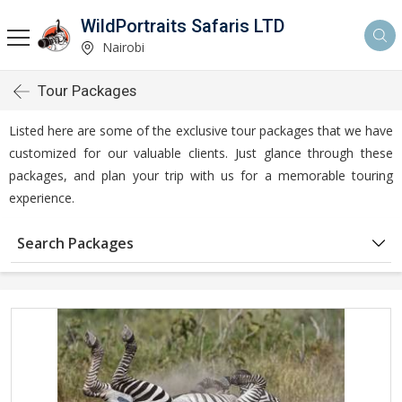
WildPortraits Safaris LTD
Nairobi
Tour Packages
Listed here are some of the exclusive tour packages that we have
customized for our valuable clients. Just glance through these
packages, and plan your trip with us for a memorable touring
experience.
Search Packages