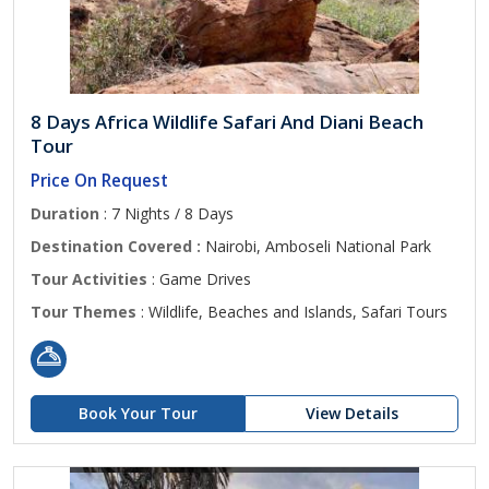
8 Days Africa Wildlife Safari And Diani Beach
Tour
Price On Request
Duration
: 7 Nights / 8 Days
Destination Covered :
Nairobi, Amboseli National Park
Tour Activities
: Game Drives
Tour Themes
: Wildlife, Beaches and Islands, Safari Tours
Book Your Tour
View Details