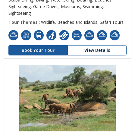
Sightseeing, Game Drives, Museums, Swimming,
Sightseeing
Tour Themes
: Wildlife, Beaches and Islands, Safari Tours
Book Your Tour
View Details