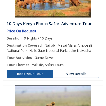
10 Days Kenya Photo Safari Adventure Tour
Price On Request
Duration
: 9 Nights / 10 Days
Destination Covered :
Nairobi, Masai Mara, Amboseli
National Park, Hells Gate National Park, Lake Naivasha
Tour Activities
: Game Drives
Tour Themes
: Wildlife, Safari Tours
Book Your Tour
View Details