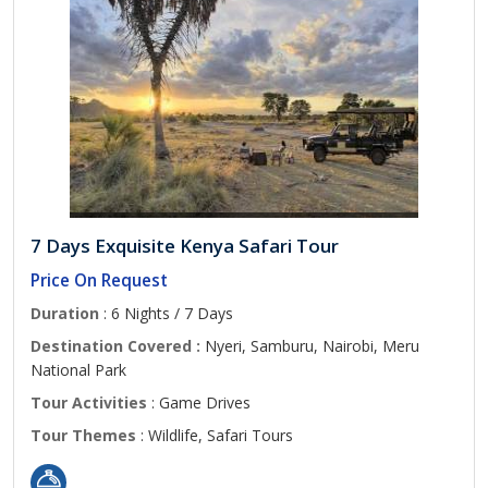
7 Days Exquisite Kenya Safari Tour
Price On Request
Duration
: 6 Nights / 7 Days
Destination Covered :
Nyeri, Samburu, Nairobi, Meru
National Park
Tour Activities
: Game Drives
Tour Themes
: Wildlife, Safari Tours