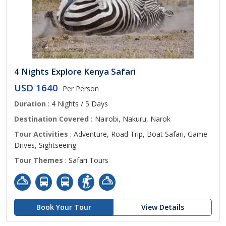
4 Nights Explore Kenya Safari
USD 1640
Per Person
Duration
: 4 Nights / 5 Days
Destination Covered :
Nairobi, Nakuru, Narok
Tour Activities
: Adventure, Road Trip, Boat Safari, Game
Drives, Sightseeing
Tour Themes
: Safari Tours
Book Your Tour
View Details