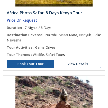
Africa Photo Safari 8 Days Kenya Tour
Price On Request
Duration
: 7 Nights / 8 Days
Destination Covered :
Nairobi, Masai Mara, Nanyuki, Lake
Naivasha
Tour Activities
: Game Drives
Tour Themes
: Wildlife, Safari Tours
Book Your Tour
View Details