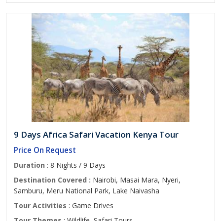
9 Days Africa Safari Vacation Kenya Tour
Price On Request
Duration
: 8 Nights / 9 Days
Destination Covered :
Nairobi, Masai Mara, Nyeri,
Samburu, Meru National Park, Lake Naivasha
Tour Activities
: Game Drives
Tour Themes
: Wildlife, Safari Tours