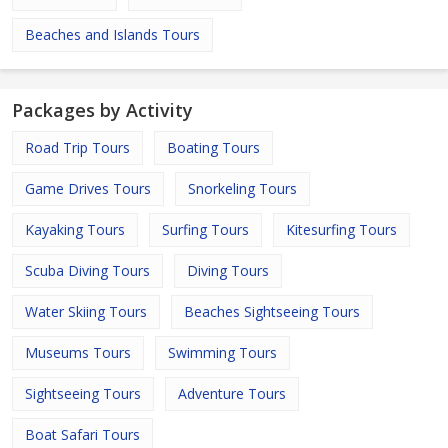
Beaches and Islands Tours
Packages by Activity
Road Trip Tours
Boating Tours
Game Drives Tours
Snorkeling Tours
Kayaking Tours
Surfing Tours
Kitesurfing Tours
Scuba Diving Tours
Diving Tours
Water Skiing Tours
Beaches Sightseeing Tours
Museums Tours
Swimming Tours
Sightseeing Tours
Adventure Tours
Boat Safari Tours