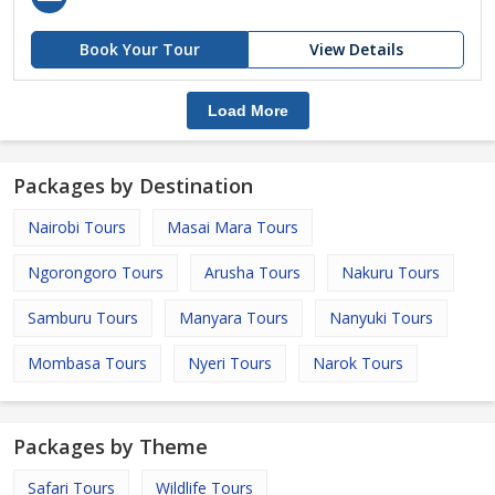
Book Your Tour
View Details
Load More
Packages by Destination
Nairobi Tours
Masai Mara Tours
Ngorongoro Tours
Arusha Tours
Nakuru Tours
Samburu Tours
Manyara Tours
Nanyuki Tours
Mombasa Tours
Nyeri Tours
Narok Tours
Packages by Theme
Safari Tours
Wildlife Tours