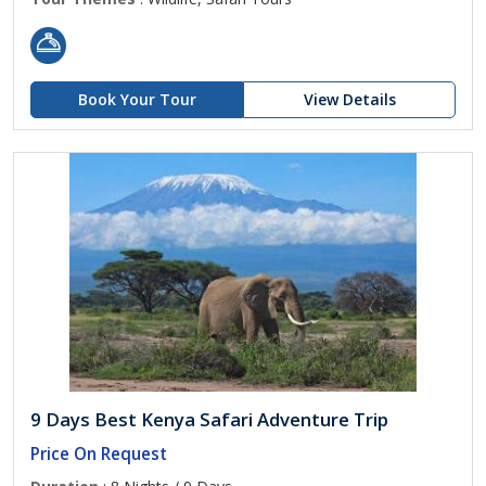
Book Your Tour
View Details
9 Days Best Kenya Safari Adventure Trip
Price On Request