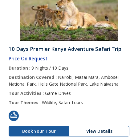
10 Days Premier Kenya Adventure Safari Trip
Price On Request
Duration
: 9 Nights / 10 Days
Destination Covered :
Nairobi, Masai Mara, Amboseli
National Park, Hells Gate National Park, Lake Naivasha
Tour Activities
: Game Drives
Tour Themes
: Wildlife, Safari Tours
Book Your Tour
View Details