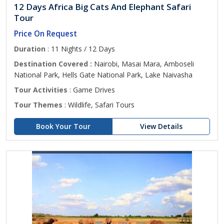
12 Days Africa Big Cats And Elephant Safari
Tour
Price On Request
Duration
: 11 Nights / 12 Days
Destination Covered :
Nairobi, Masai Mara, Amboseli
National Park, Hells Gate National Park, Lake Naivasha
Tour Activities
: Game Drives
Tour Themes
: Wildlife, Safari Tours
Book Your Tour
View Details