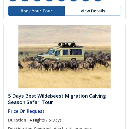
Book Your Tour
View Details
5 Days Best Wildebeest Migration Calving
Season Safari Tour
Price On Request
Duration
: 4 Nights / 5 Days
Destination Covered
: Arusha, Ngorongoro