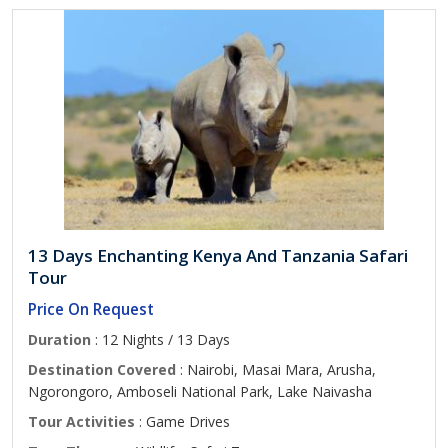
13 Days Enchanting Kenya And Tanzania Safari
Tour
Price On Request
Duration
: 12 Nights / 13 Days
Destination Covered
: Nairobi, Masai Mara, Arusha,
Ngorongoro, Amboseli National Park, Lake Naivasha
Tour Activities
: Game Drives