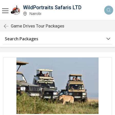
WildPortraits Safaris LTD
Nairobi
Game Drives Tour Packages
Search Packages