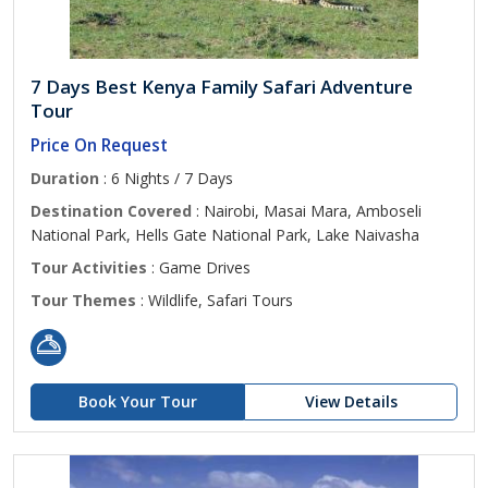
7 Days Best Kenya Family Safari Adventure
Tour
Price On Request
Duration
: 6 Nights / 7 Days
Destination Covered
: Nairobi, Masai Mara, Amboseli
National Park, Hells Gate National Park, Lake Naivasha
Tour Activities
: Game Drives
Tour Themes
: Wildlife, Safari Tours
Book Your Tour
View Details