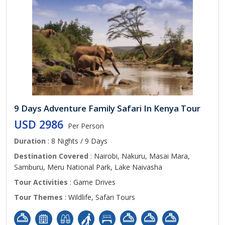
9 Days Adventure Family Safari In Kenya Tour
USD 2986
Per Person
Duration
: 8 Nights / 9 Days
Destination Covered
: Nairobi, Nakuru, Masai Mara,
Samburu, Meru National Park, Lake Naivasha
Tour Activities
: Game Drives
Tour Themes
: Wildlife, Safari Tours