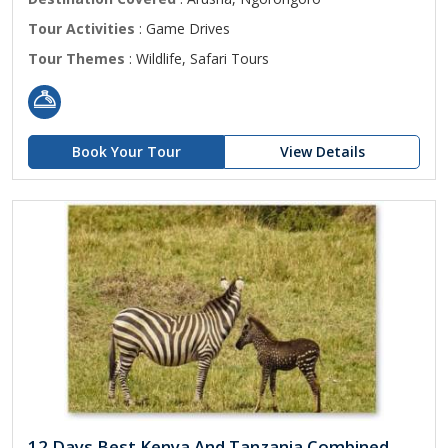
Tour Activities
: Game Drives
Tour Themes
: Wildlife, Safari Tours
Book Your Tour
View Details
12 Days Best Kenya And Tanzania Combined