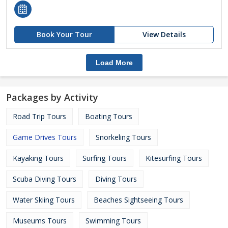
Book Your Tour
View Details
Load More
Packages by Activity
Road Trip Tours
Boating Tours
Game Drives Tours
Snorkeling Tours
Kayaking Tours
Surfing Tours
Kitesurfing Tours
Scuba Diving Tours
Diving Tours
Water Skiing Tours
Beaches Sightseeing Tours
Museums Tours
Swimming Tours