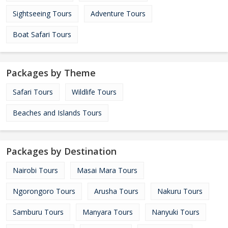
Sightseeing Tours
Adventure Tours
Boat Safari Tours
Packages by Theme
Safari Tours
Wildlife Tours
Beaches and Islands Tours
Packages by Destination
Nairobi Tours
Masai Mara Tours
Ngorongoro Tours
Arusha Tours
Nakuru Tours
Samburu Tours
Manyara Tours
Nanyuki Tours