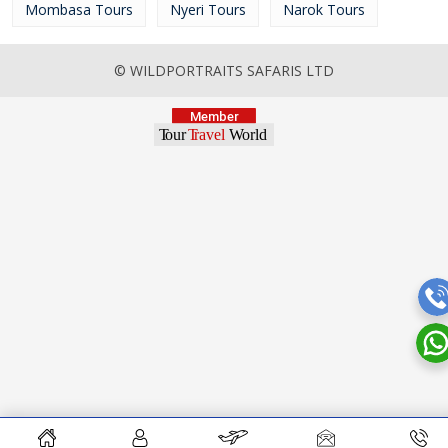
Mombasa Tours
Nyeri Tours
Narok Tours
© WILDPORTRAITS SAFARIS LTD