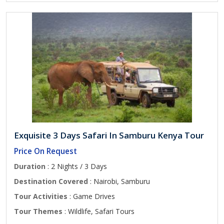
Exquisite 3 Days Safari In Samburu Kenya Tour
Price On Request
Duration
: 2 Nights / 3 Days
Destination Covered
: Nairobi, Samburu
Tour Activities
: Game Drives
Tour Themes
: Wildlife, Safari Tours