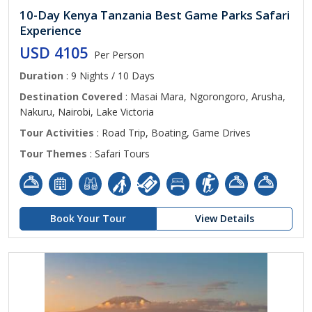
10-Day Kenya Tanzania Best Game Parks Safari
Experience
USD 4105
Per Person
Duration
: 9 Nights / 10 Days
Destination Covered
: Masai Mara, Ngorongoro, Arusha,
Nakuru, Nairobi, Lake Victoria
Tour Activities
: Road Trip, Boating, Game Drives
Tour Themes
: Safari Tours
Book Your Tour
View Details