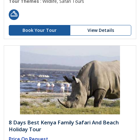
Tour Themes
: Wildlife, Safari Tours
Book Your Tour
View Details
8 Days Best Kenya Family Safari And Beach
Holiday Tour
Price On Request