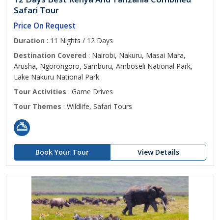
Safari Tour
Price On Request
Duration
: 11 Nights / 12 Days
Destination Covered
: Nairobi, Nakuru, Masai Mara,
Arusha, Ngorongoro, Samburu, Amboseli National Park,
Lake Nakuru National Park
Tour Activities
: Game Drives
Tour Themes
: Wildlife, Safari Tours
Book Your Tour
View Details