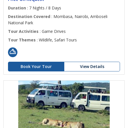
Duration
: 7 Nights / 8 Days
Destination Covered
: Mombasa, Nairobi, Amboseli
National Park
Tour Activities
: Game Drives
Tour Themes
: Wildlife, Safari Tours
Book Your Tour
View Details