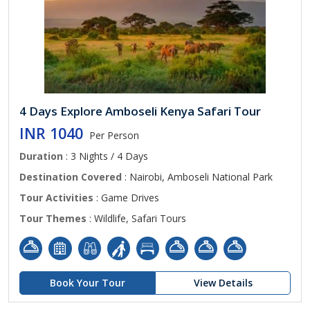
4 Days Explore Amboseli Kenya Safari Tour
INR 1040
Per Person
Duration
: 3 Nights / 4 Days
Destination Covered
: Nairobi, Amboseli National Park
Tour Activities
: Game Drives
Tour Themes
: Wildlife, Safari Tours
Book Your Tour
View Details