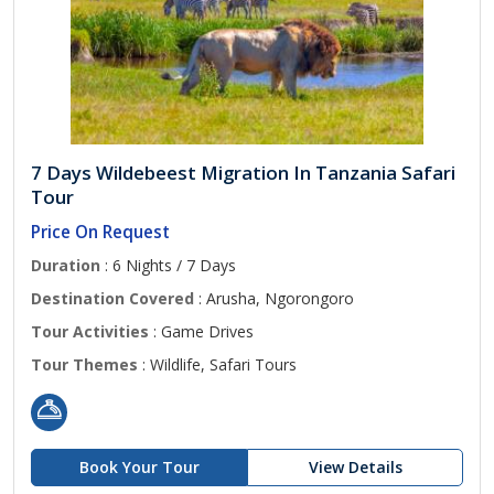
7 Days Wildebeest Migration In Tanzania Safari
Tour
Price On Request
Duration
: 6 Nights / 7 Days
Destination Covered
: Arusha, Ngorongoro
Tour Activities
: Game Drives
Tour Themes
: Wildlife, Safari Tours
Book Your Tour
View Details