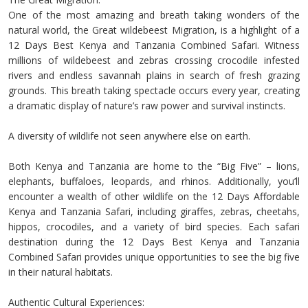
One of the most amazing and breath taking wonders of the
natural world, the Great wildebeest Migration, is a highlight of a
12 Days Best Kenya and Tanzania Combined Safari. Witness
millions of wildebeest and zebras crossing crocodile infested
rivers and endless savannah plains in search of fresh grazing
grounds. This breath taking spectacle occurs every year, creating
a dramatic display of nature’s raw power and survival instincts.
A diversity of wildlife not seen anywhere else on earth.
Both Kenya and Tanzania are home to the “Big Five” – lions,
elephants, buffaloes, leopards, and rhinos. Additionally, you’ll
encounter a wealth of other wildlife on the 12 Days Affordable
Kenya and Tanzania Safari, including giraffes, zebras, cheetahs,
hippos, crocodiles, and a variety of bird species. Each safari
destination during the 12 Days Best Kenya and Tanzania
Combined Safari provides unique opportunities to see the big five
in their natural habitats.
Authentic Cultural Experiences: