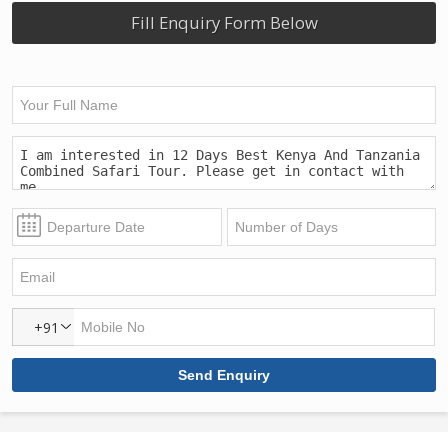
Fill Enquiry Form Below
+91