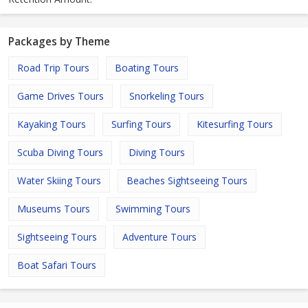
Packages by Theme
Road Trip Tours
Boating Tours
Game Drives Tours
Snorkeling Tours
Kayaking Tours
Surfing Tours
Kitesurfing Tours
Scuba Diving Tours
Diving Tours
Water Skiing Tours
Beaches Sightseeing Tours
Museums Tours
Swimming Tours
Sightseeing Tours
Adventure Tours
Boat Safari Tours