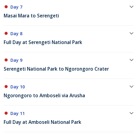
Day 7
Masai Mara to Serengeti
Day 8
Full Day at Serengeti National Park
Day 9
Serengeti National Park to Ngorongoro Crater
Day 10
Ngorongoro to Amboseli via Arusha
Day 11
Full Day at Amboseli National Park