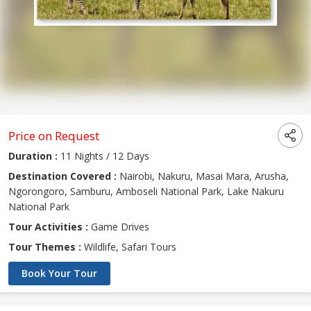
Price on Request
Duration :
11 Nights / 12 Days
Destination Covered :
Nairobi, Nakuru, Masai Mara, Arusha,
Ngorongoro, Samburu, Amboseli National Park, Lake Nakuru
National Park
Tour Activities :
Game Drives
Tour Themes :
Wildlife, Safari Tours
Book Your Tour