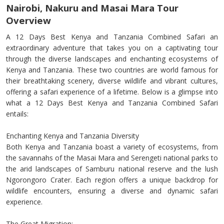
Nairobi, Nakuru and Masai Mara Tour
Overview
A 12 Days Best Kenya and Tanzania Combined Safari an
extraordinary adventure that takes you on a captivating tour
through the diverse landscapes and enchanting ecosystems of
Kenya and Tanzania. These two countries are world famous for
their breathtaking scenery, diverse wildlife and vibrant cultures,
offering a safari experience of a lifetime. Below is a glimpse into
what a 12 Days Best Kenya and Tanzania Combined Safari
entails:
Enchanting Kenya and Tanzania Diversity
Both Kenya and Tanzania boast a variety of ecosystems, from
the savannahs of the Masai Mara and Serengeti national parks to
the arid landscapes of Samburu national reserve and the lush
Ngorongoro Crater. Each region offers a unique backdrop for
wildlife encounters, ensuring a diverse and dynamic safari
experience.
The Great Migration: