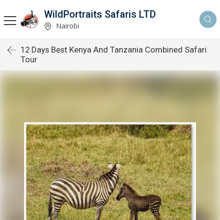
WildPortraits Safaris LTD
Nairobi
12 Days Best Kenya And Tanzania Combined Safari
Tour