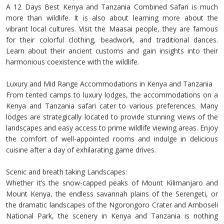
A 12 Days Best Kenya and Tanzania Combined Safari is much
more than wildlife. It is also about learning more about the
vibrant local cultures. Visit the Maasai people, they are famous
for their colorful clothing, beadwork, and traditional dances.
Learn about their ancient customs and gain insights into their
harmonious coexistence with the wildlife.
Luxury and Mid Range Accommodations in Kenya and Tanzania
From tented camps to luxury lodges, the accommodations on a
Kenya and Tanzania safari cater to various preferences. Many
lodges are strategically located to provide stunning views of the
landscapes and easy access to prime wildlife viewing areas. Enjoy
the comfort of well-appointed rooms and indulge in delicious
cuisine after a day of exhilarating game drives.
Scenic and breath taking Landscapes:
Whether it’s the snow-capped peaks of Mount Kilimanjaro and
Mount Kenya, the endless savannah plains of the Serengeti, or
the dramatic landscapes of the Ngorongoro Crater and Amboseli
National Park, the scenery in Kenya and Tanzania is nothing