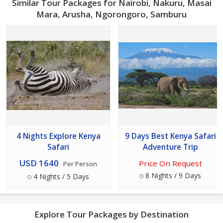
Similar Tour Packages for Nairobi, Nakuru, Masai
Mara, Arusha, Ngorongoro, Samburu
4 Nights Explore Kenya
9 Days Best Kenya Safari
Safari
Adventure Trip
USD 1640
Price On Request
Per Person
8 Nights / 9 Days
4 Nights / 5 Days
Explore Tour Packages by Destination