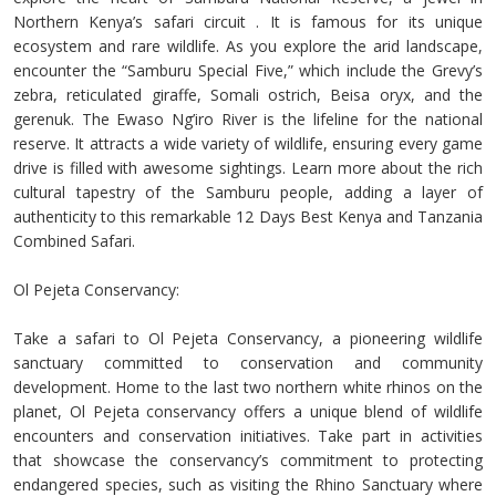
Northern Kenya’s safari circuit . It is famous for its unique
ecosystem and rare wildlife. As you explore the arid landscape,
encounter the “Samburu Special Five,” which include the Grevy’s
zebra, reticulated giraffe, Somali ostrich, Beisa oryx, and the
gerenuk. The Ewaso Ng’iro River is the lifeline for the national
reserve. It attracts a wide variety of wildlife, ensuring every game
drive is filled with awesome sightings. Learn more about the rich
cultural tapestry of the Samburu people, adding a layer of
authenticity to this remarkable 12 Days Best Kenya and Tanzania
Combined Safari.
Ol Pejeta Conservancy:
Take a safari to Ol Pejeta Conservancy, a pioneering wildlife
sanctuary committed to conservation and community
development. Home to the last two northern white rhinos on the
planet, Ol Pejeta conservancy offers a unique blend of wildlife
encounters and conservation initiatives. Take part in activities
that showcase the conservancy’s commitment to protecting
endangered species, such as visiting the Rhino Sanctuary where