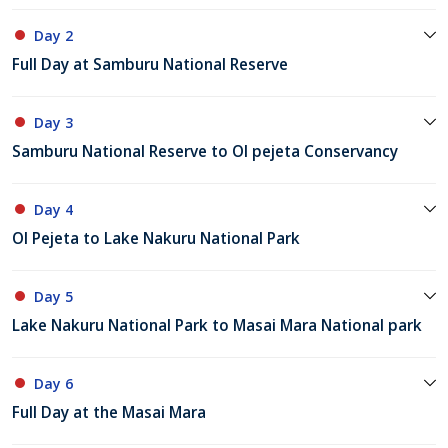
Day 2
Full Day at Samburu National Reserve
Day 3
Samburu National Reserve to Ol pejeta Conservancy
Day 4
Ol Pejeta to Lake Nakuru National Park
Day 5
Lake Nakuru National Park to Masai Mara National park
Day 6
Full Day at the Masai Mara