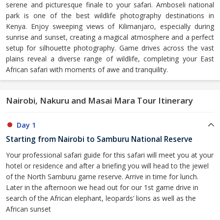
serene and picturesque finale to your safari. Amboseli national
park is one of the best wildlife photography destinations in
Kenya. Enjoy sweeping views of Kilimanjaro, especially during
sunrise and sunset, creating a magical atmosphere and a perfect
setup for silhouette photography. Game drives across the vast
plains reveal a diverse range of wildlife, completing your East
African safari with moments of awe and tranquility.
Nairobi, Nakuru and Masai Mara Tour Itinerary
Day 1
Starting from Nairobi to Samburu National Reserve
Your professional safari guide for this safari will meet you at your
hotel or residence and after a briefing you will head to the jewel
of the North Samburu game reserve. Arrive in time for lunch.
Later in the afternoon we head out for our 1st game drive in
search of the African elephant, leopards’ lions as well as the
African sunset