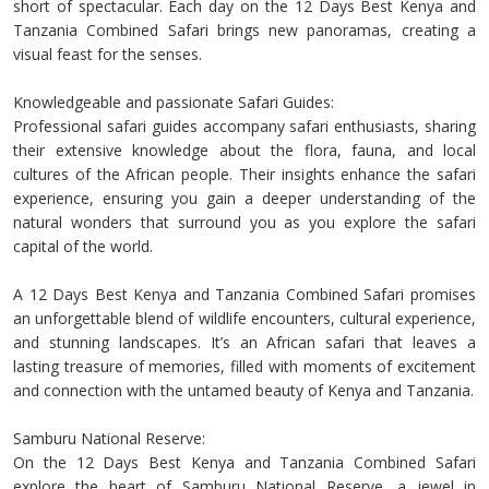
short of spectacular. Each day on the 12 Days Best Kenya and
Tanzania Combined Safari brings new panoramas, creating a
visual feast for the senses.
Knowledgeable and passionate Safari Guides:
Professional safari guides accompany safari enthusiasts, sharing
their extensive knowledge about the flora, fauna, and local
cultures of the African people. Their insights enhance the safari
experience, ensuring you gain a deeper understanding of the
natural wonders that surround you as you explore the safari
capital of the world.
A 12 Days Best Kenya and Tanzania Combined Safari promises
an unforgettable blend of wildlife encounters, cultural experience,
and stunning landscapes. It’s an African safari that leaves a
lasting treasure of memories, filled with moments of excitement
and connection with the untamed beauty of Kenya and Tanzania.
Samburu National Reserve:
On the 12 Days Best Kenya and Tanzania Combined Safari
explore the heart of Samburu National Reserve, a jewel in