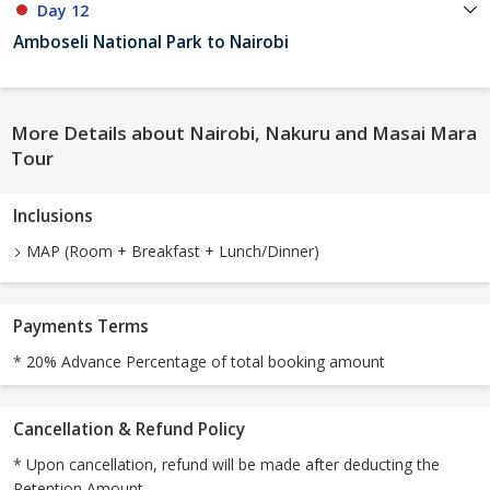
Day 12
Amboseli National Park to Nairobi
More Details about Nairobi, Nakuru and Masai Mara
Tour
Inclusions
MAP (Room + Breakfast + Lunch/Dinner)
Payments Terms
* 20% Advance Percentage of total booking amount
Cancellation & Refund Policy
* Upon cancellation, refund will be made after deducting the
Retention Amount.