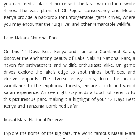
you can feed a black rhino or visit the last two northern white
rhinos. The vast plains of Ol Pejeta conservancy and Mount
Kenya provide a backdrop for unforgettable game drives, where
you may encounter the “Big Five” and other remarkable wildlife.
Lake Nakuru National Park:
On this 12 Days Best Kenya and Tanzania Combined Safari,
discover the enchanting beauty of Lake Nakuru National Park, a
haven for birdwatchers and wildlife enthusiasts alike. On game
drives explore the lake’s edge to spot rhinos, buffaloes, and
elusive leopards. The diverse ecosystems, from the acacia
woodlands to the euphorbia forests, ensure a rich and varied
safari experience. An overnight stay adds a touch of serenity to
this picturesque park, making it a highlight of your 12 Days Best
Kenya and Tanzania Combined Safari.
Masai Mara National Reserve:
Explore the home of the big cats, the world-famous Masai Mara