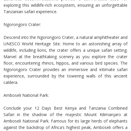
exploring this wildlife-rich ecosystem, ensuring an unforgettable
Tanzanian safari experience.
Ngorongoro Crater:
Descend into the Ngorongoro Crater, a natural amphitheater and
UNESCO World Heritage Site. Home to an astonishing array of
wildlife, including lions, the crater offers a unique safari setting.
Marvel at the breathtaking scenery as you explore the crater
floor, encountering rhinos, hippos, and various bird species. The
Ngorongoro Crater provides an immersive and intimate safari
experience, surrounded by the towering walls of this ancient
caldera.
Amboseli National Park:
Conclude your 12 Days Best Kenya and Tanzania Combined
Safari in the shadow of the majestic Mount Kilimanjaro at
Amboseli National Park. Famous for its large herds of elephants
against the backdrop of Africa’s highest peak, Amboseli offers a