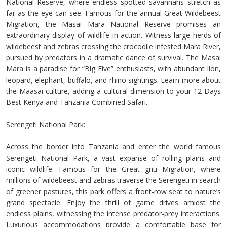
National Reserve, where endless spotted savannahs stretch as
far as the eye can see. Famous for the annual Great Wildebeest
Migration, the Masai Mara National Reserve promises an
extraordinary display of wildlife in action. Witness large herds of
wildebeest and zebras crossing the crocodile infested Mara River,
pursued by predators in a dramatic dance of survival. The Masai
Mara is a paradise for “Big Five” enthusiasts, with abundant lion,
leopard, elephant, buffalo, and rhino sightings. Learn more about
the Maasai culture, adding a cultural dimension to your 12 Days
Best Kenya and Tanzania Combined Safari.
Serengeti National Park:
Across the border into Tanzania and enter the world famous
Serengeti National Park, a vast expanse of rolling plains and
iconic wildlife. Famous for the Great gnu Migration, where
millions of wildebeest and zebras traverse the Serengeti in search
of greener pastures, this park offers a front-row seat to nature’s
grand spectacle. Enjoy the thrill of game drives amidst the
endless plains, witnessing the intense predator-prey interactions.
Luxurious accommodations provide a comfortable base for