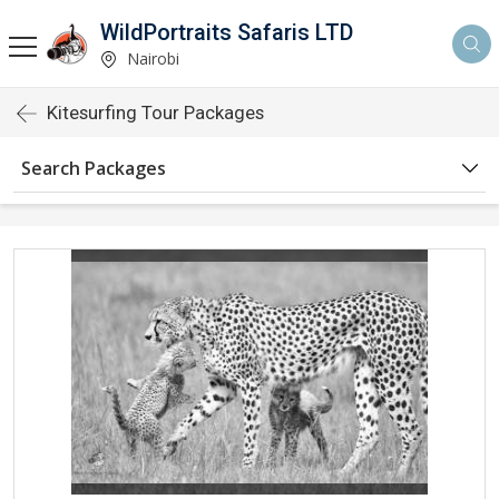
WildPortraits Safaris LTD
Nairobi
Kitesurfing Tour Packages
Search Packages