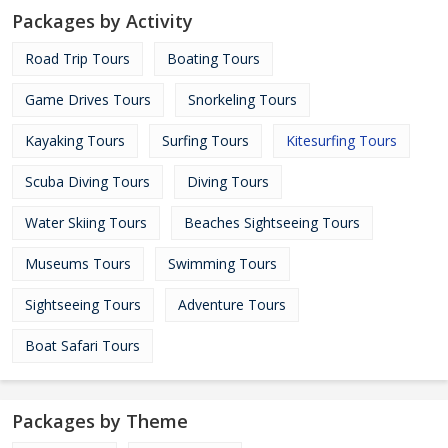
Packages by Activity
Road Trip Tours
Boating Tours
Game Drives Tours
Snorkeling Tours
Kayaking Tours
Surfing Tours
Kitesurfing Tours
Scuba Diving Tours
Diving Tours
Water Skiing Tours
Beaches Sightseeing Tours
Museums Tours
Swimming Tours
Sightseeing Tours
Adventure Tours
Boat Safari Tours
Packages by Theme