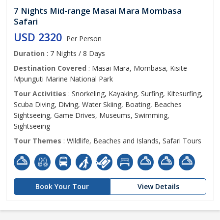
7 Nights Mid-range Masai Mara Mombasa
Safari
USD 2320
Per Person
Duration
: 7 Nights / 8 Days
Destination Covered
: Masai Mara, Mombasa, Kisite-
Mpunguti Marine National Park
Tour Activities
: Snorkeling, Kayaking, Surfing, Kitesurfing,
Scuba Diving, Diving, Water Skiing, Boating, Beaches
Sightseeing, Game Drives, Museums, Swimming,
Sightseeing
Tour Themes
: Wildlife, Beaches and Islands, Safari Tours
Book Your Tour
View Details