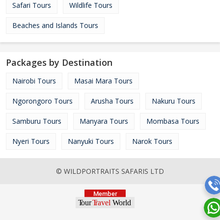
Safari Tours
Wildlife Tours
Beaches and Islands Tours
Packages by Destination
Nairobi Tours
Masai Mara Tours
Ngorongoro Tours
Arusha Tours
Nakuru Tours
Samburu Tours
Manyara Tours
Mombasa Tours
Nyeri Tours
Nanyuki Tours
Narok Tours
© WILDPORTRAITS SAFARIS LTD