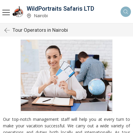
WildPortraits Safaris LTD
Nairobi
Tour Operators in Nairobi
Our top-notch management staff will help you at every turn to
make your vacation successful. We carry out a wide variety of
operations and duties both locally and internationally. As tour