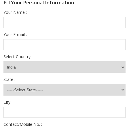
Fill Your Personal Information
Your Name :
Your E-mail :
Select Country :
State :
City :
Contact/Mobile No. :