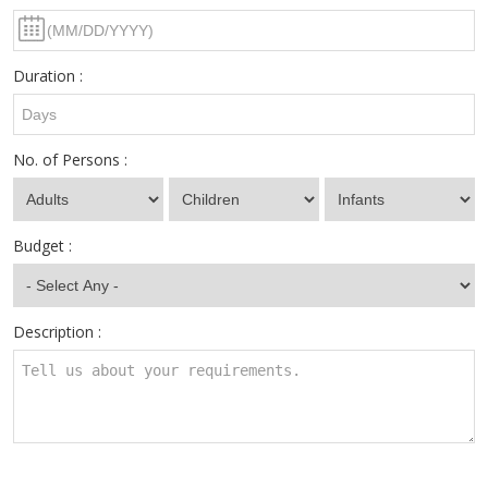
Duration :
No. of Persons :
Budget :
Description :