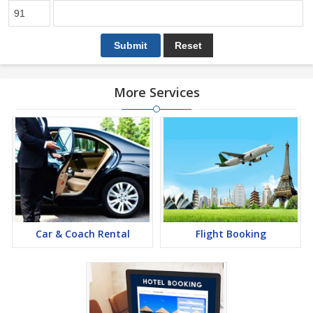
More Services
Car & Coach Rental
Flight Booking