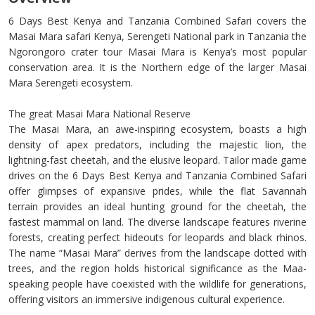
6 Days Best Kenya and Tanzania Combined Safari covers the
Masai Mara safari Kenya, Serengeti National park in Tanzania the
Ngorongoro crater tour Masai Mara is Kenya’s most popular
conservation area. It is the Northern edge of the larger Masai
Mara Serengeti ecosystem.
The great Masai Mara National Reserve
The Masai Mara, an awe-inspiring ecosystem, boasts a high
density of apex predators, including the majestic lion, the
lightning-fast cheetah, and the elusive leopard. Tailor made game
drives on the 6 Days Best Kenya and Tanzania Combined Safari
offer glimpses of expansive prides, while the flat Savannah
terrain provides an ideal hunting ground for the cheetah, the
fastest mammal on land. The diverse landscape features riverine
forests, creating perfect hideouts for leopards and black rhinos.
The name “Masai Mara” derives from the landscape dotted with
trees, and the region holds historical significance as the Maa-
speaking people have coexisted with the wildlife for generations,
offering visitors an immersive indigenous cultural experience.