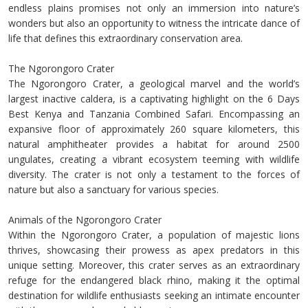
endless plains promises not only an immersion into nature’s
wonders but also an opportunity to witness the intricate dance of
life that defines this extraordinary conservation area.
The Ngorongoro Crater
The Ngorongoro Crater, a geological marvel and the world’s
largest inactive caldera, is a captivating highlight on the 6 Days
Best Kenya and Tanzania Combined Safari. Encompassing an
expansive floor of approximately 260 square kilometers, this
natural amphitheater provides a habitat for around 2500
ungulates, creating a vibrant ecosystem teeming with wildlife
diversity. The crater is not only a testament to the forces of
nature but also a sanctuary for various species.
Animals of the Ngorongoro Crater
Within the Ngorongoro Crater, a population of majestic lions
thrives, showcasing their prowess as apex predators in this
unique setting. Moreover, this crater serves as an extraordinary
refuge for the endangered black rhino, making it the optimal
destination for wildlife enthusiasts seeking an intimate encounter