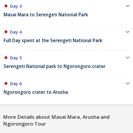
Day 3
Masai Mara to Serengeti National Park
Day 4
Full Day spent at the Serengeti National Park
Day 5
Serengeti National park to Ngorongoro crater
Day 6
Ngorongoro crater to Arusha
More Details about Masai Mara, Arusha and
Ngorongoro Tour