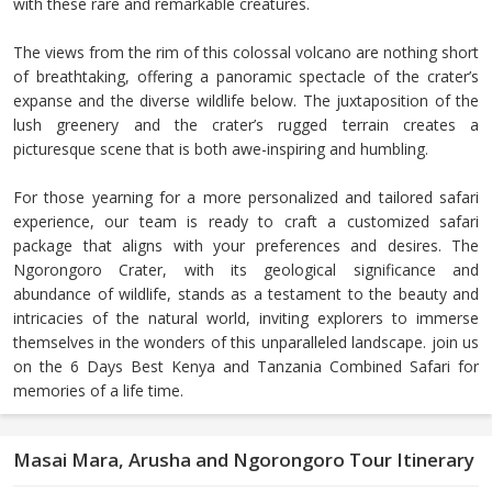
with these rare and remarkable creatures.
The views from the rim of this colossal volcano are nothing short
of breathtaking, offering a panoramic spectacle of the crater’s
expanse and the diverse wildlife below. The juxtaposition of the
lush greenery and the crater’s rugged terrain creates a
picturesque scene that is both awe-inspiring and humbling.
For those yearning for a more personalized and tailored safari
experience, our team is ready to craft a customized safari
package that aligns with your preferences and desires. The
Ngorongoro Crater, with its geological significance and
abundance of wildlife, stands as a testament to the beauty and
intricacies of the natural world, inviting explorers to immerse
themselves in the wonders of this unparalleled landscape. join us
on the 6 Days Best Kenya and Tanzania Combined Safari for
memories of a life time.
Masai Mara, Arusha and Ngorongoro Tour Itinerary