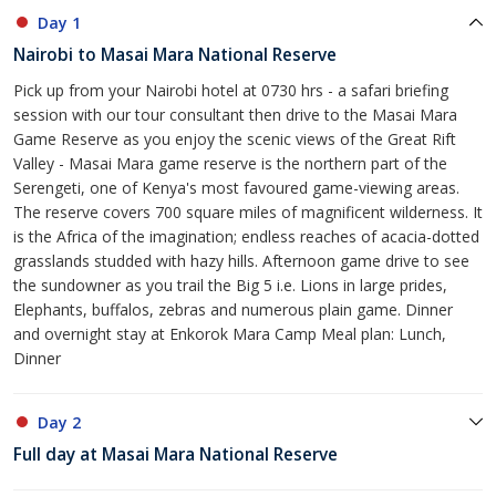
Day 1
Nairobi to Masai Mara National Reserve
Pick up from your Nairobi hotel at 0730 hrs - a safari briefing
session with our tour consultant then drive to the Masai Mara
Game Reserve as you enjoy the scenic views of the Great Rift
Valley - Masai Mara game reserve is the northern part of the
Serengeti, one of Kenya's most favoured game-viewing areas.
The reserve covers 700 square miles of magnificent wilderness. It
is the Africa of the imagination; endless reaches of acacia-dotted
grasslands studded with hazy hills. Afternoon game drive to see
the sundowner as you trail the Big 5 i.e. Lions in large prides,
Elephants, buffalos, zebras and numerous plain game. Dinner
and overnight stay at Enkorok Mara Camp Meal plan: Lunch,
Dinner
Day 2
Full day at Masai Mara National Reserve