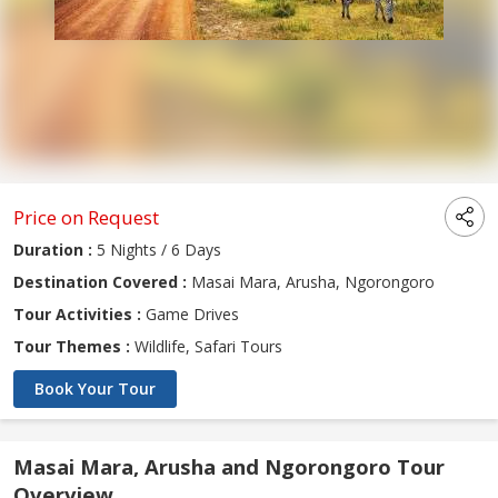
Price on Request
Duration :
5 Nights / 6 Days
Destination Covered :
Masai Mara, Arusha, Ngorongoro
Tour Activities :
Game Drives
Tour Themes :
Wildlife, Safari Tours
Book Your Tour
Masai Mara, Arusha and Ngorongoro Tour
Overview