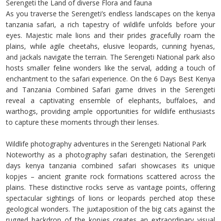
Serengeti the Land of diverse Flora and fauna
As you traverse the Serengeti’s endless landscapes on the kenya
tanzania safari, a rich tapestry of wildlife unfolds before your
eyes. Majestic male lions and their prides gracefully roam the
plains, while agile cheetahs, elusive leopards, cunning hyenas,
and jackals navigate the terrain. The Serengeti National park also
hosts smaller feline wonders like the serval, adding a touch of
enchantment to the safari experience. On the 6 Days Best Kenya
and Tanzania Combined Safari game drives in the Serengeti
reveal a captivating ensemble of elephants, buffaloes, and
warthogs, providing ample opportunities for wildlife enthusiasts
to capture these moments through their lenses.
Wildlife photography adventures in the Serengeti National Park
Noteworthy as a photography safari destination, the Serengeti
days kenya tanzania combined safari showcases its unique
kopjes – ancient granite rock formations scattered across the
plains. These distinctive rocks serve as vantage points, offering
spectacular sightings of lions or leopards perched atop these
geological wonders. The juxtaposition of the big cats against the
rugged backdrop of the kopjes creates an extraordinary visual