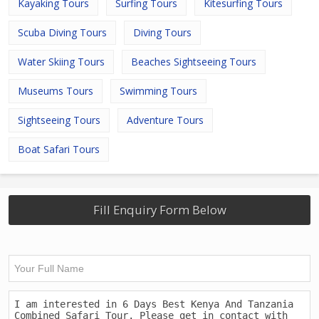
Kayaking Tours
Surfing Tours
Kitesurfing Tours
Scuba Diving Tours
Diving Tours
Water Skiing Tours
Beaches Sightseeing Tours
Museums Tours
Swimming Tours
Sightseeing Tours
Adventure Tours
Boat Safari Tours
Fill Enquiry Form Below