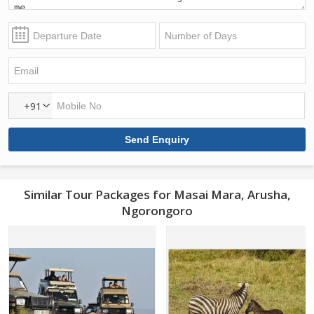
+91
Similar Tour Packages for Masai Mara, Arusha,
Ngorongoro