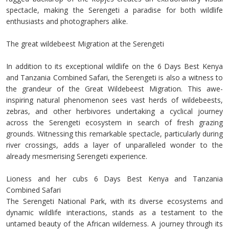
spectacle, making the Serengeti a paradise for both wildlife
enthusiasts and photographers alike.
The great wildebeest Migration at the Serengeti
In addition to its exceptional wildlife on the 6 Days Best Kenya
and Tanzania Combined Safari, the Serengeti is also a witness to
the grandeur of the Great Wildebeest Migration. This awe-
inspiring natural phenomenon sees vast herds of wildebeests,
zebras, and other herbivores undertaking a cyclical journey
across the Serengeti ecosystem in search of fresh grazing
grounds. Witnessing this remarkable spectacle, particularly during
river crossings, adds a layer of unparalleled wonder to the
already mesmerising Serengeti experience.
Lioness and her cubs 6 Days Best Kenya and Tanzania
Combined Safari
The Serengeti National Park, with its diverse ecosystems and
dynamic wildlife interactions, stands as a testament to the
untamed beauty of the African wilderness. A journey through its