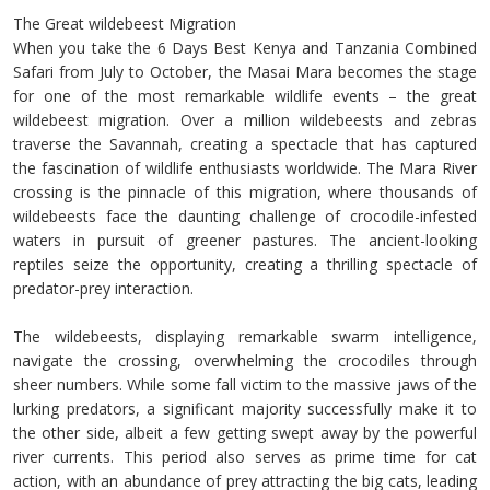
The Great wildebeest Migration
When you take the 6 Days Best Kenya and Tanzania Combined
Safari from July to October, the Masai Mara becomes the stage
for one of the most remarkable wildlife events – the great
wildebeest migration. Over a million wildebeests and zebras
traverse the Savannah, creating a spectacle that has captured
the fascination of wildlife enthusiasts worldwide. The Mara River
crossing is the pinnacle of this migration, where thousands of
wildebeests face the daunting challenge of crocodile-infested
waters in pursuit of greener pastures. The ancient-looking
reptiles seize the opportunity, creating a thrilling spectacle of
predator-prey interaction.
The wildebeests, displaying remarkable swarm intelligence,
navigate the crossing, overwhelming the crocodiles through
sheer numbers. While some fall victim to the massive jaws of the
lurking predators, a significant majority successfully make it to
the other side, albeit a few getting swept away by the powerful
river currents. This period also serves as prime time for cat
action, with an abundance of prey attracting the big cats, leading