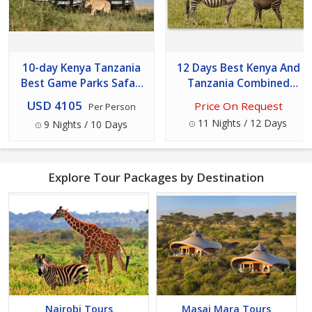
10-day Kenya Tanzania
12 Days Best Kenya And
Best Game Parks Safari
Tanzania Combined
Experience
Safari Tour
USD 4105
Price On Request
Per Person
11 Nights / 12 Days
9 Nights / 10 Days
Explore Tour Packages by Destination
Nairobi Tours
Masai Mara Tours