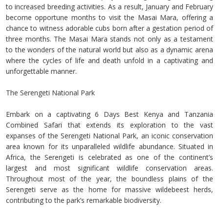
to increased breeding activities. As a result, January and February
become opportune months to visit the Masai Mara, offering a
chance to witness adorable cubs born after a gestation period of
three months. The Masai Mara stands not only as a testament
to the wonders of the natural world but also as a dynamic arena
where the cycles of life and death unfold in a captivating and
unforgettable manner.
The Serengeti National Park
Embark on a captivating 6 Days Best Kenya and Tanzania
Combined Safari that extends its exploration to the vast
expanses of the Serengeti National Park, an iconic conservation
area known for its unparalleled wildlife abundance. Situated in
Africa, the Serengeti is celebrated as one of the continent’s
largest and most significant wildlife conservation areas.
Throughout most of the year, the boundless plains of the
Serengeti serve as the home for massive wildebeest herds,
contributing to the park’s remarkable biodiversity.