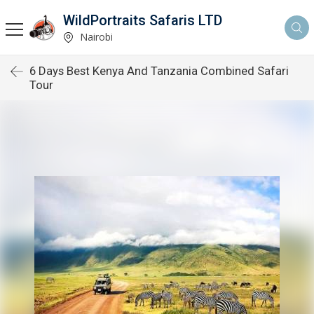
WildPortraits Safaris LTD
Nairobi
6 Days Best Kenya And Tanzania Combined Safari
Tour