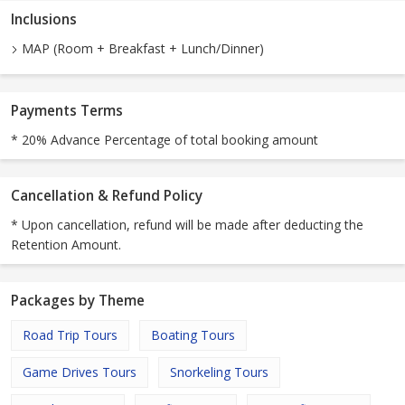
Inclusions
MAP (Room + Breakfast + Lunch/Dinner)
Payments Terms
* 20% Advance Percentage of total booking amount
Cancellation & Refund Policy
* Upon cancellation, refund will be made after deducting the
Retention Amount.
Packages by Theme
Road Trip Tours
Boating Tours
Game Drives Tours
Snorkeling Tours